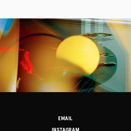
PROJECTS
SERVICES
EMAIL
INSTAGRAM