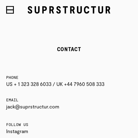
CONTACT
PHONE
US + 1 323 328 6033 / UK +44 7960 508 333
EMAIL
jack@suprstructur.com
FOLLOW US
Instagram