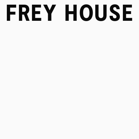
FREY HOUSE
SERVICES