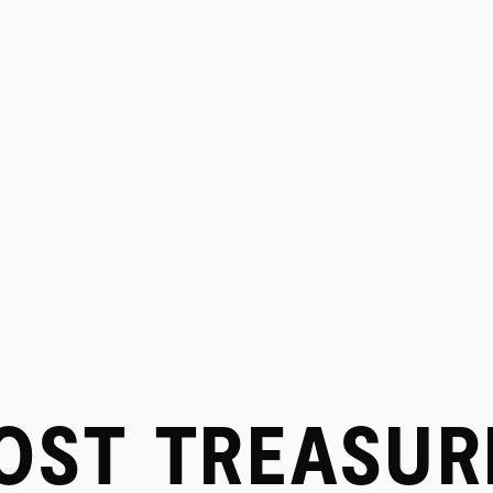
PROJECTS
OST TREASUR