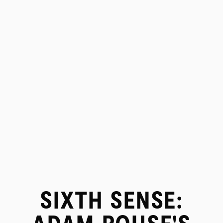
SIXTH SENSE:
PROJECTS