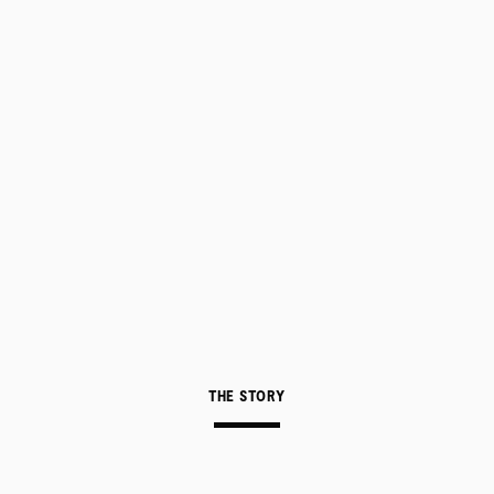
THE STORY
ABOUT
CONTACT