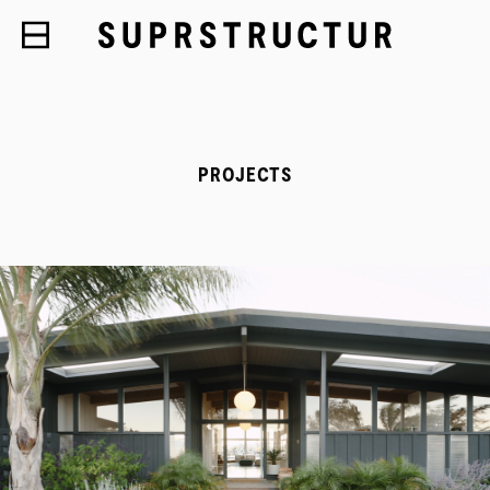
PROJECTS