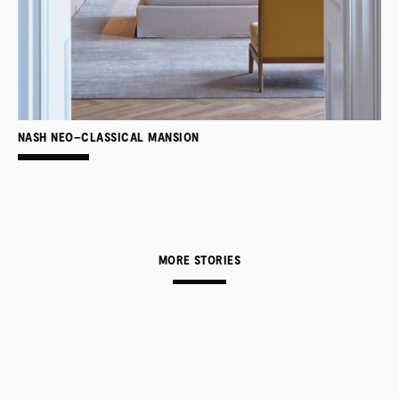
NASH NEO–CLASSICAL MANSION
MORE STORIES