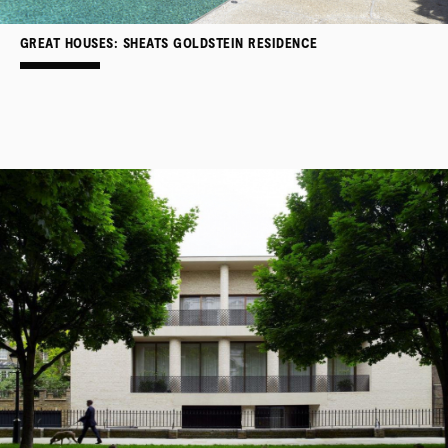
GREAT HOUSES: SHEATS GOLDSTEIN RESIDENCE