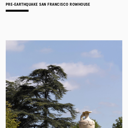
PRE-EARTHQUAKE SAN FRANCISCO ROWHOUSE