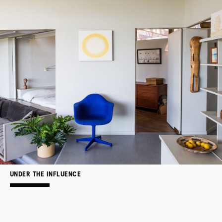
UNDER THE INFLUENCE