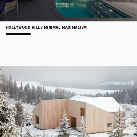
HOLLYWOOD HILLS MINIMAL MAXIMALISM