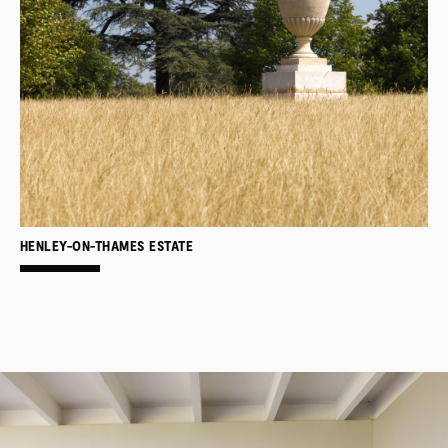
HENLEY-ON-THAMES ESTATE