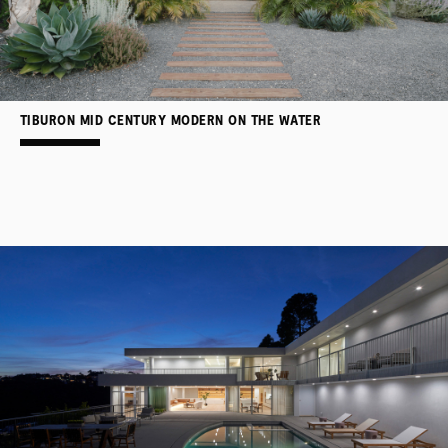
TIBURON MID CENTURY MODERN ON THE WATER