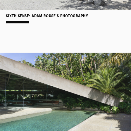
SIXTH SENSE: ADAM ROUSE'S PHOTOGRAPHY