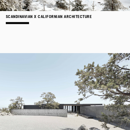
SCANDINAVIAN X CALIFORNIAN ARCHITECTURE