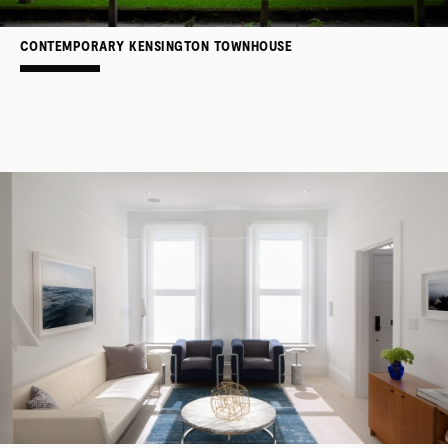
CONTEMPORARY KENSINGTON TOWNHOUSE
PROJECTS
SERVICES